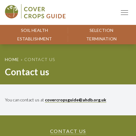
Skip to content
Cover Crops Guide
SOIL HEALTH
SELECTION
ESTABLISHMENT
TERMINATION
HOME
»
CONTACT US
Contact us
You can contact us at
covercropsguide@ahdb.org.uk
CONTACT US