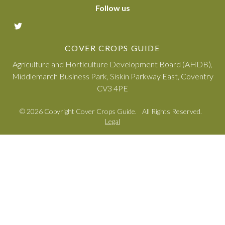
Follow us
COVER CROPS GUIDE
Agriculture and Horticulture Development Board (AHDB),
Middlemarch Business Park, Siskin Parkway East, Coventry
CV3 4PE
© 2026 Copyright Cover Crops Guide.
All Rights Reserved.
Legal